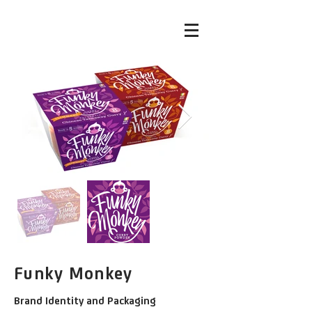
Funky Monkey
Brand Identity and Packaging